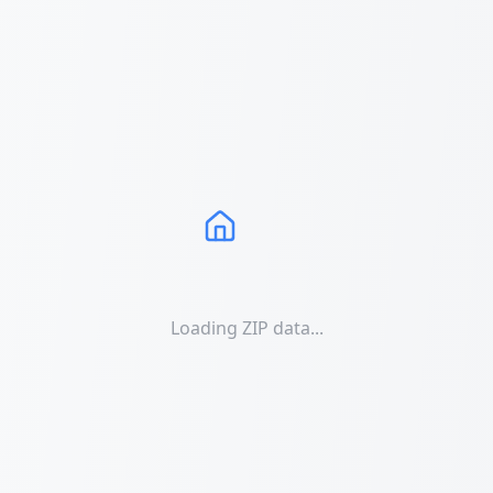
Loading ZIP data...