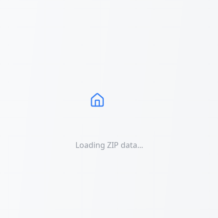
Loading ZIP data...