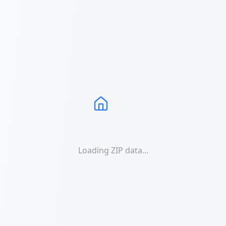
Loading ZIP data...