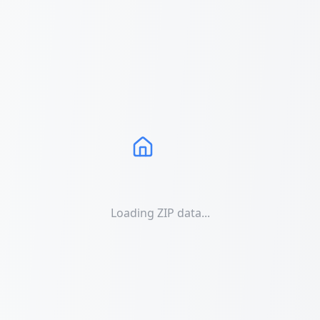
Loading ZIP data...