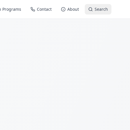
n Programs
Contact
About
Search