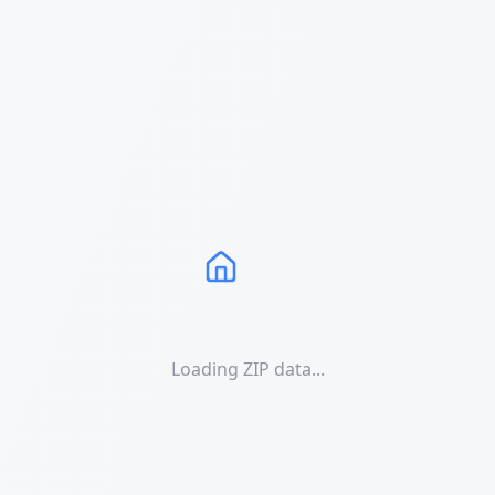
Loading ZIP data...