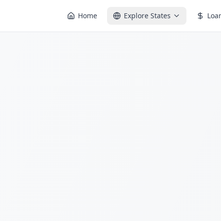
Home
Explore States
Loa