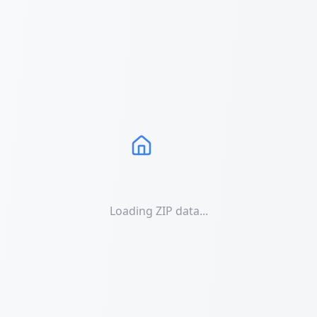
Loading ZIP data...