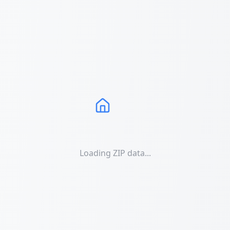
Loading ZIP data...