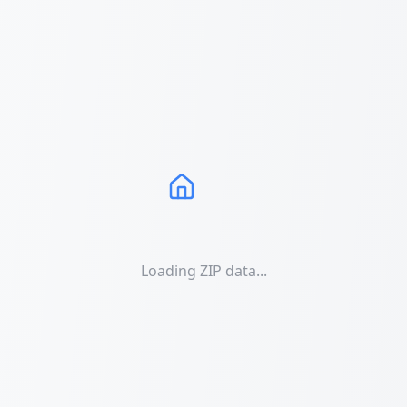
Loading ZIP data...