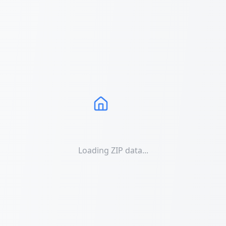
Loading ZIP data...