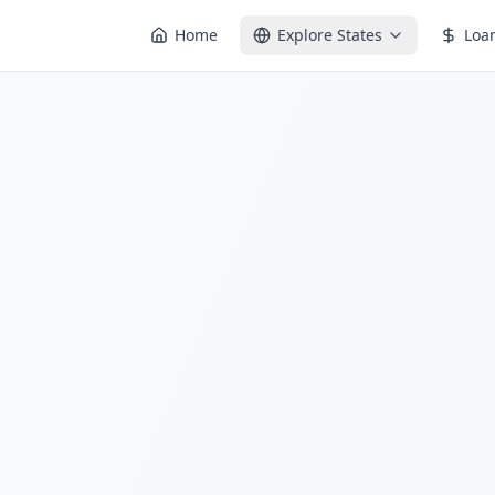
Home
Explore States
Loa