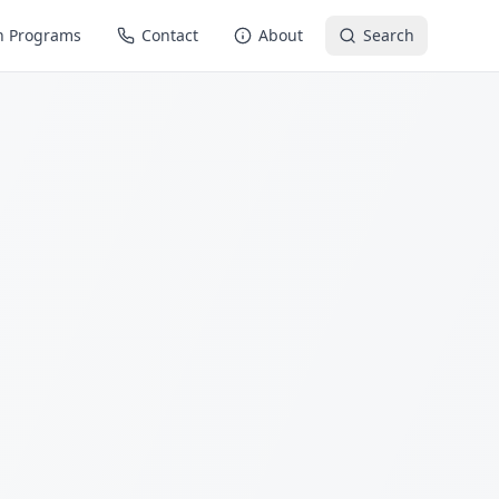
n Programs
Contact
About
Search