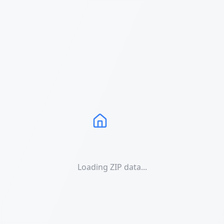
Loading ZIP data...