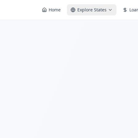
Home
Explore States
Loa