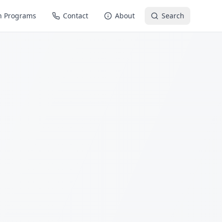
n Programs
Contact
About
Search