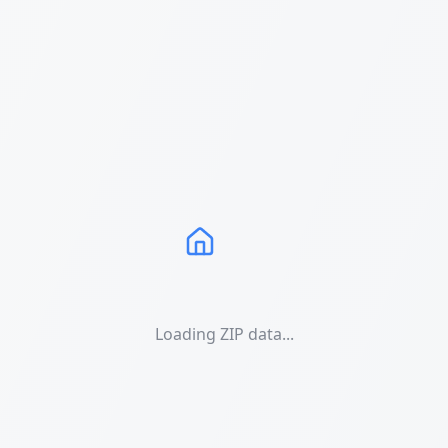
Loading ZIP data...