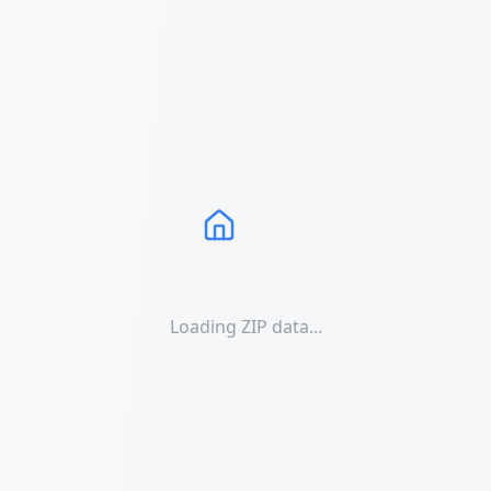
Loading ZIP data...