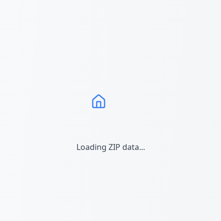
Loading ZIP data...