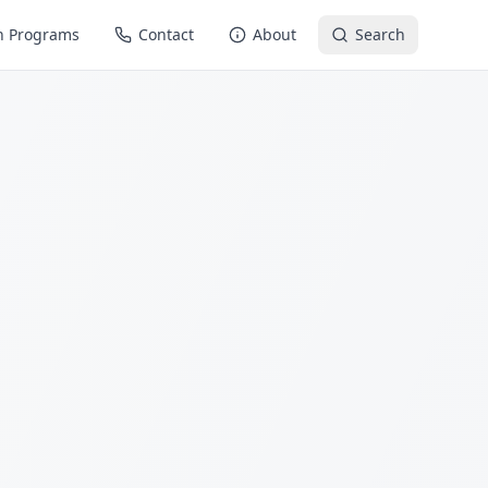
n Programs
Contact
About
Search