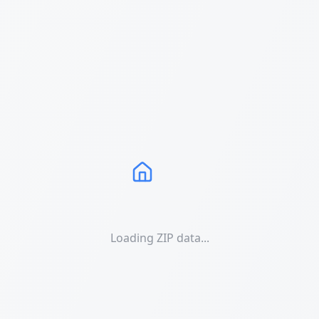
Loading ZIP data...