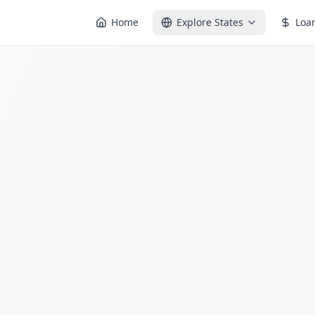
Home
Explore States
Loa