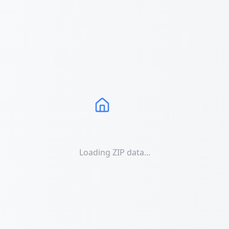
Loading ZIP data...