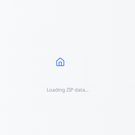
Loading ZIP data...