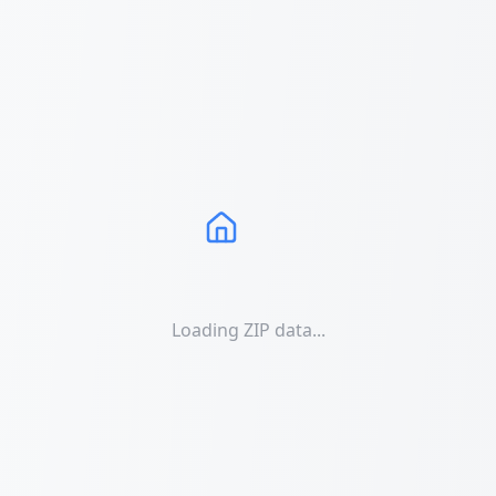
Loading ZIP data...