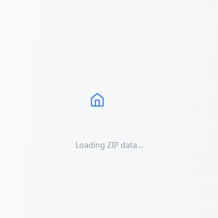
Loading ZIP data...