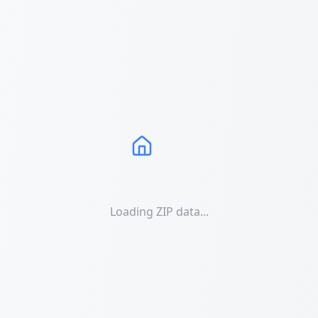
Loading ZIP data...