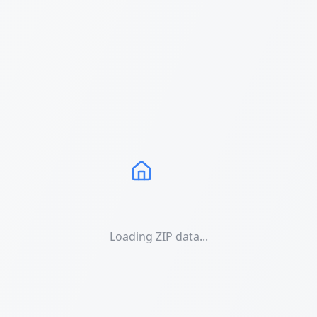
Loading ZIP data...