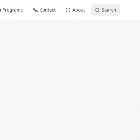
n Programs
Contact
About
Search