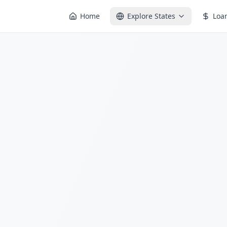
Home
Explore States
Loa