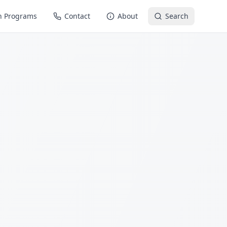
n Programs
Contact
About
Search