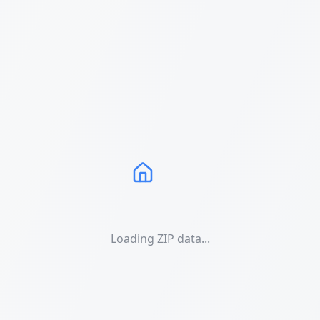
Loading ZIP data...