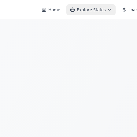
Home
Explore States
Loa