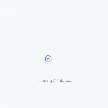
Loading ZIP data...