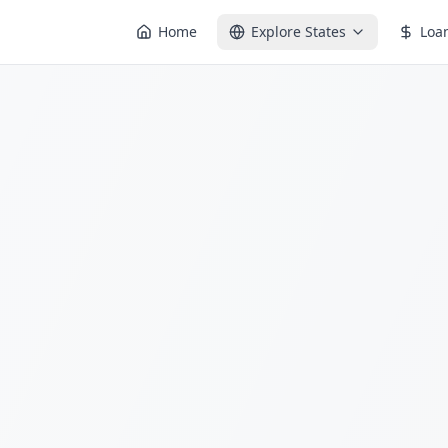
Home
Explore States
Loa