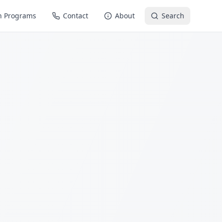
n Programs
Contact
About
Search