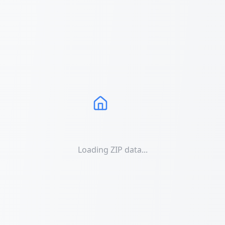
Loading ZIP data...