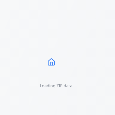
Loading ZIP data...