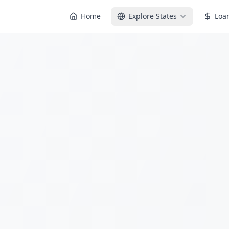
Home
Explore States
Loa