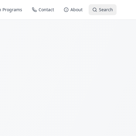
n Programs
Contact
About
Search