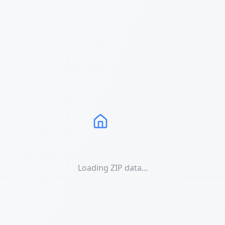
Loading ZIP data...