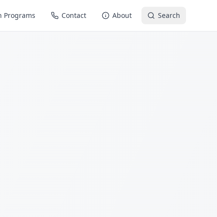
n Programs
Contact
About
Search