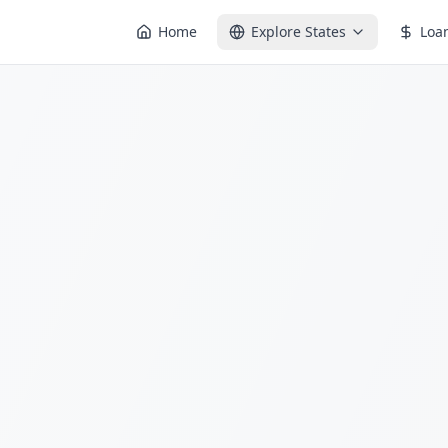
Home
Explore States
Loa