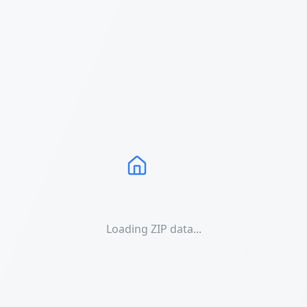
Loading ZIP data...