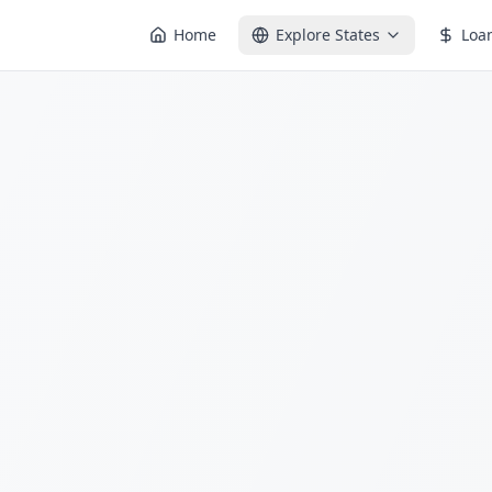
Home
Explore States
Loa