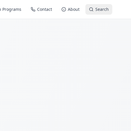
n Programs
Contact
About
Search