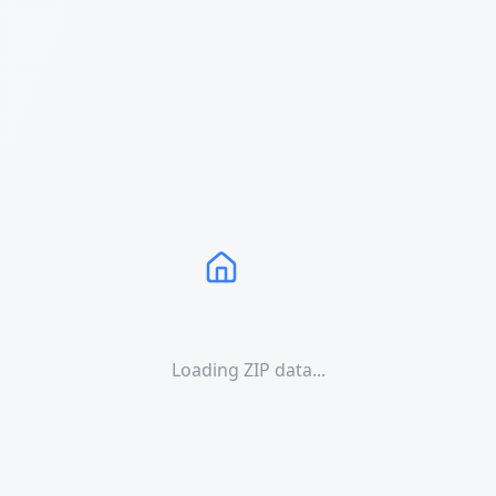
Loading ZIP data...