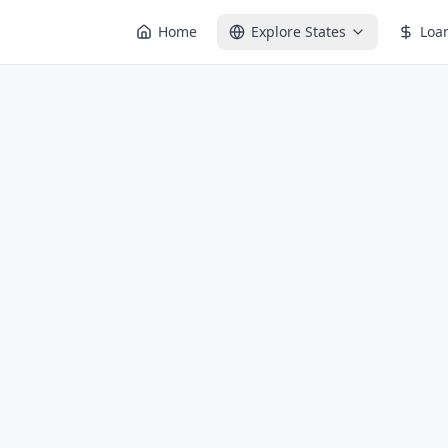
Home
Explore States
Loa