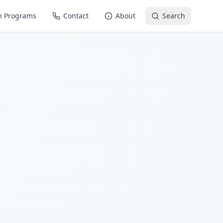
n Programs
Contact
About
Search