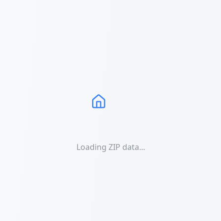
Loading ZIP data...