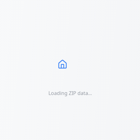
Loading ZIP data...