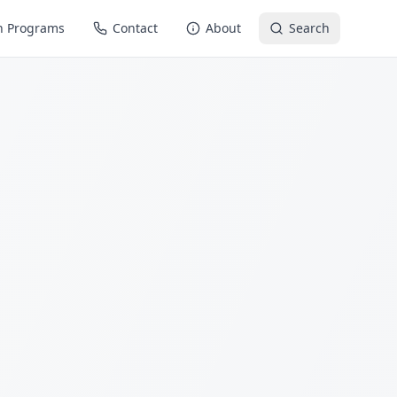
n Programs
Contact
About
Search