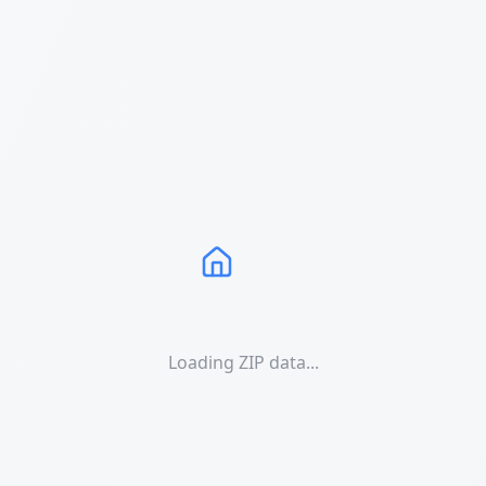
Loading ZIP data...