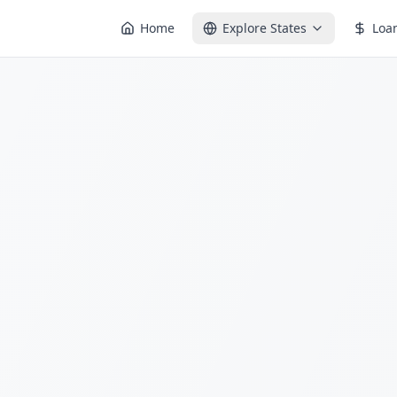
Home
Explore States
Loa