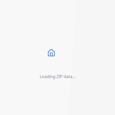
Loading ZIP data...