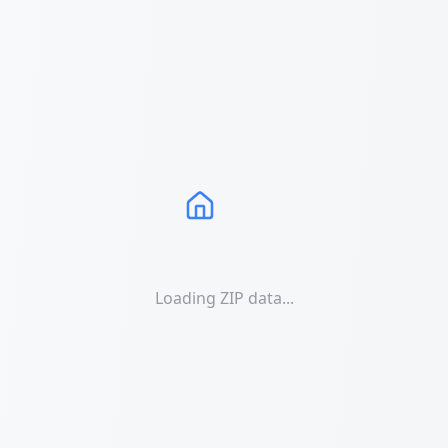
Loading ZIP data...