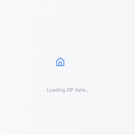
Loading ZIP data...