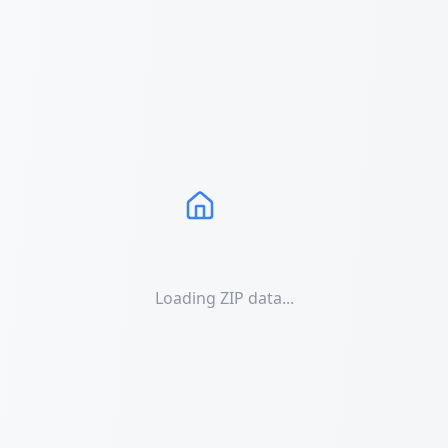
Loading ZIP data...