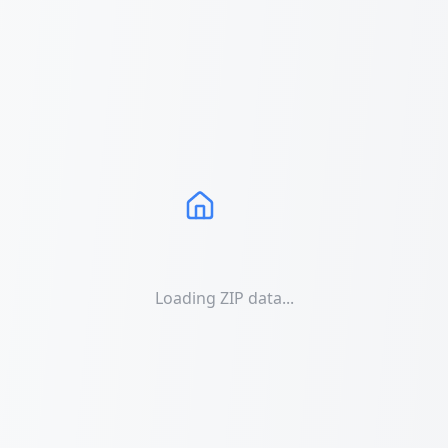
Loading ZIP data...