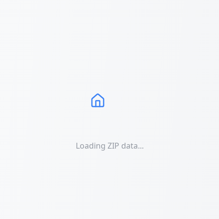
Loading ZIP data...