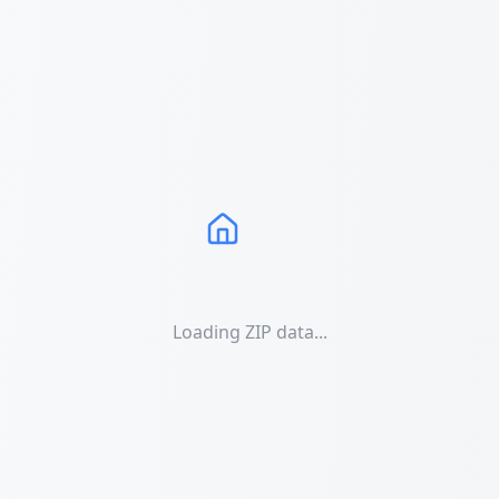
Loading ZIP data...