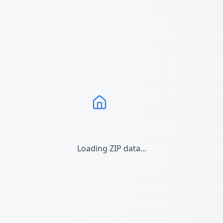
Loading ZIP data...