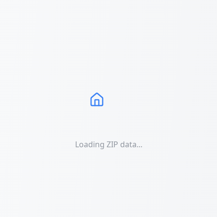
Loading ZIP data...