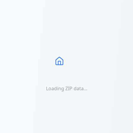
Loading ZIP data...