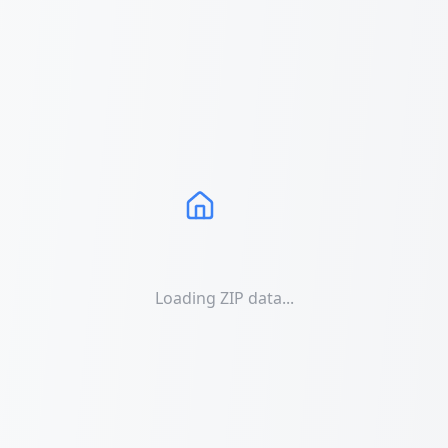
Loading ZIP data...