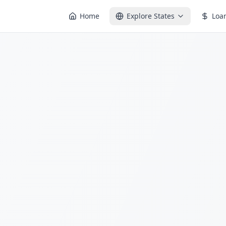
Home
Explore States
Loa