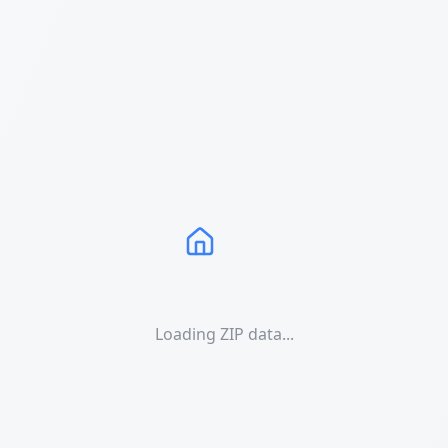
Loading ZIP data...