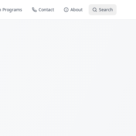
n Programs
Contact
About
Search