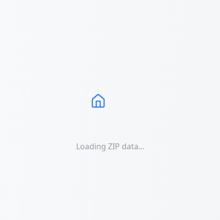
Loading ZIP data...