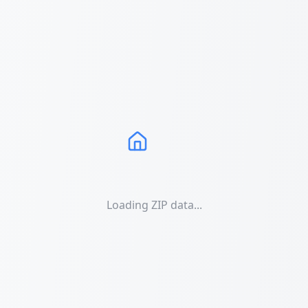
Loading ZIP data...