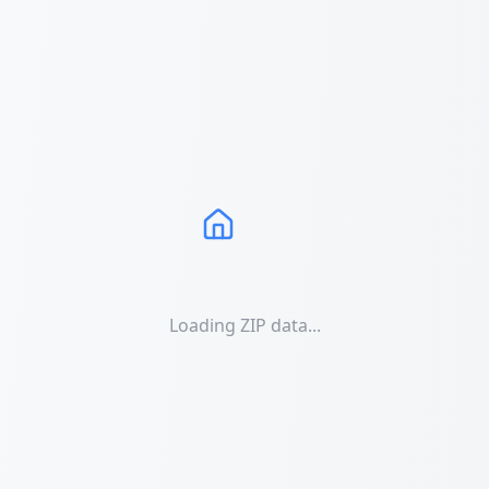
Loading ZIP data...