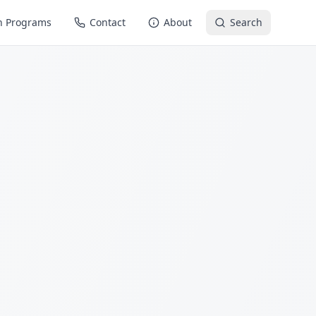
n Programs
Contact
About
Search