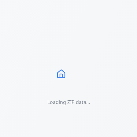
Loading ZIP data...