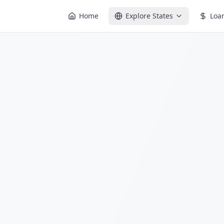
Home
Explore States
Loa