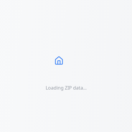
Loading ZIP data...