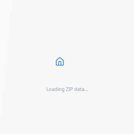
Loading ZIP data...