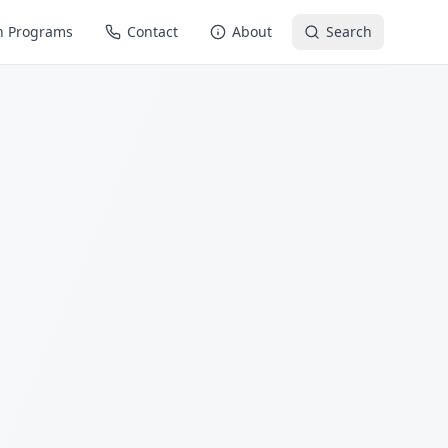
n Programs
Contact
About
Search