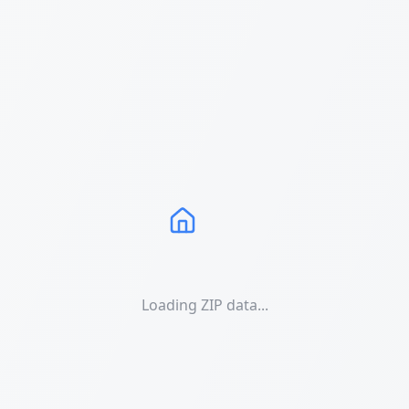
Loading ZIP data...