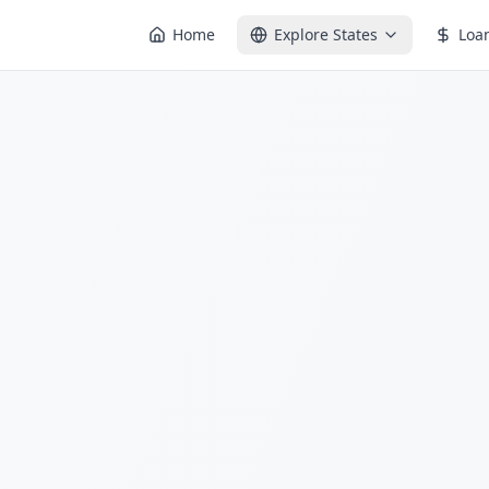
Home
Explore States
Loa