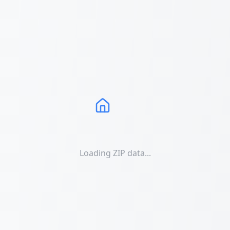
Loading ZIP data...